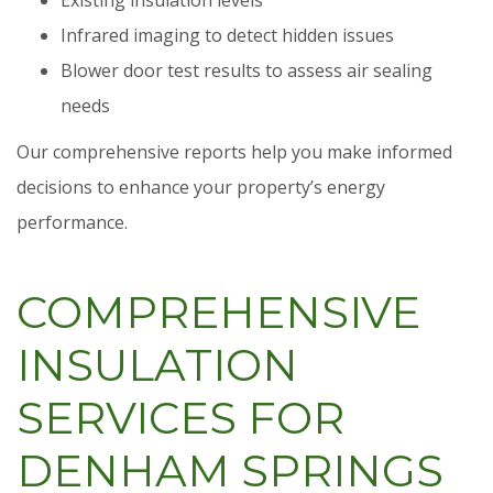
Infrared imaging to detect hidden issues
Blower door test results to assess air sealing
needs
Our comprehensive reports help you make informed
decisions to enhance your property’s energy
performance.
COMPREHENSIVE
INSULATION
SERVICES FOR
DENHAM SPRINGS