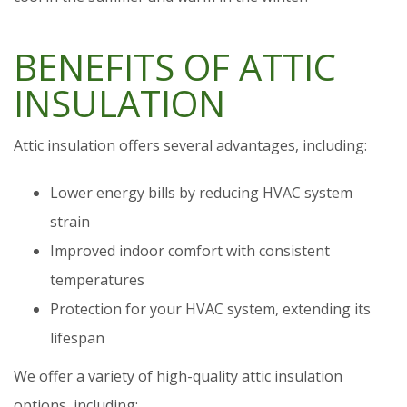
BENEFITS OF ATTIC
INSULATION
Attic insulation offers several advantages, including:
Lower energy bills by reducing HVAC system
strain
Improved indoor comfort with consistent
temperatures
Protection for your HVAC system, extending its
lifespan
We offer a variety of high-quality attic insulation
options, including: