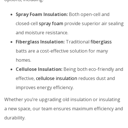
Spray Foam Insulation:
Both open-cell and
closed-cell
spray foam
provide superior air sealing
and moisture resistance.
Fiberglass Insulation:
Traditional
fiberglass
batts are a cost-effective solution for many
homes.
Cellulose Insulation:
Being both
eco-friendly and
effective,
cellulose insulation
reduces dust and
improves energy efficiency.
Whether you’re upgrading old insulation or insulating
a new space, our team ensures maximum efficiency and
durability.