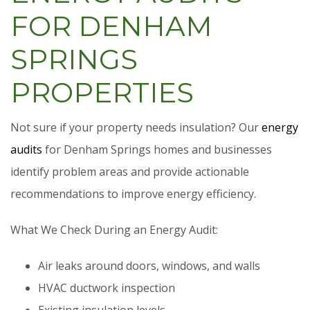
FOR DENHAM
SPRINGS
PROPERTIES
Not sure if your property needs insulation? Our
energy
audits
for Denham Springs homes and businesses
identify problem areas and provide actionable
recommendations to improve energy efficiency.
What We Check During an Energy Audit:
Air leaks around doors, windows, and walls
HVAC ductwork inspection
Existing insulation levels