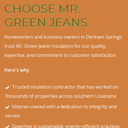
CHOOSE MR.
GREEN JEANS
Homeowners and business owners in Denham Springs
trust Mr. Green Jeans Insulation for our quality,
expertise, and commitment to customer satisfaction.
Here's why:
Trusted insulation contractor that has worked on
thousands of properties across southern Louisiana
Veteran-owned with a dedication to integrity and
service
Expertise in sustainable, energy-efficient practices