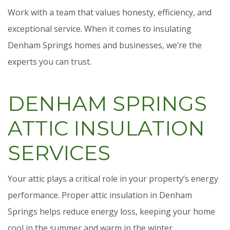
Work with a team that values honesty, efficiency, and
exceptional service. When it comes to insulating
Denham Springs homes and businesses, we’re the
experts you can trust.
DENHAM SPRINGS
ATTIC INSULATION
SERVICES
Your attic plays a critical role in your property’s energy
performance. Proper attic insulation in Denham
Springs helps reduce energy loss, keeping your home
cool in the summer and warm in the winter.