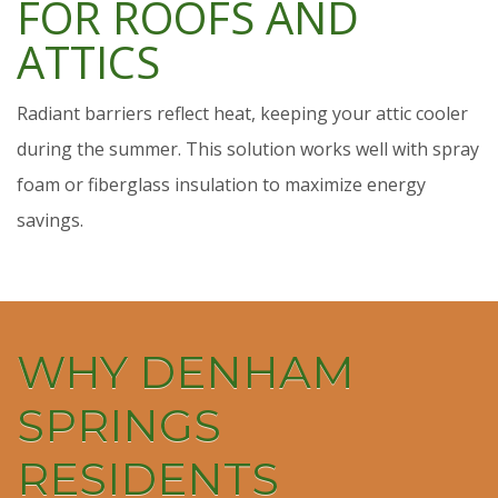
FOR ROOFS AND
ATTICS
Radiant barriers reflect heat, keeping your attic cooler
during the summer. This solution works well with spray
foam or fiberglass insulation to maximize energy
savings.
WHY DENHAM
SPRINGS
RESIDENTS