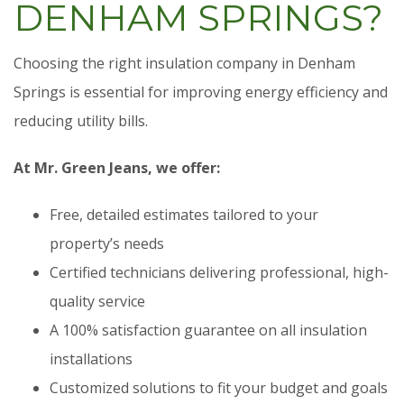
DENHAM SPRINGS?
Choosing the right insulation company in Denham
Springs is essential for improving energy efficiency and
reducing utility bills.
At Mr. Green Jeans, we offer:
Free, detailed estimates tailored to your
property’s needs
Certified technicians delivering professional, high-
quality service
A 100% satisfaction guarantee on all insulation
installations
Customized solutions to fit your budget and goals