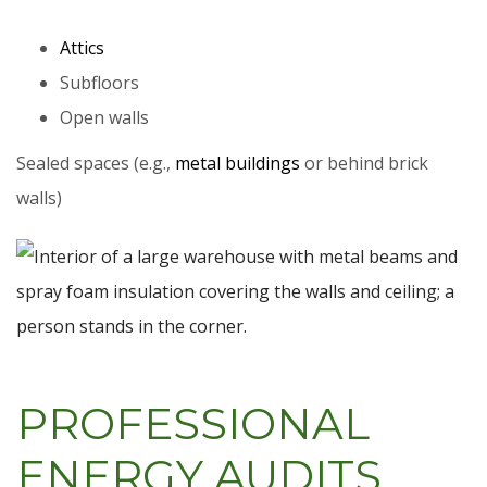
Attics
Subfloors
Open walls
Sealed spaces (e.g.,
metal buildings
or behind brick
walls)
PROFESSIONAL
ENERGY AUDITS