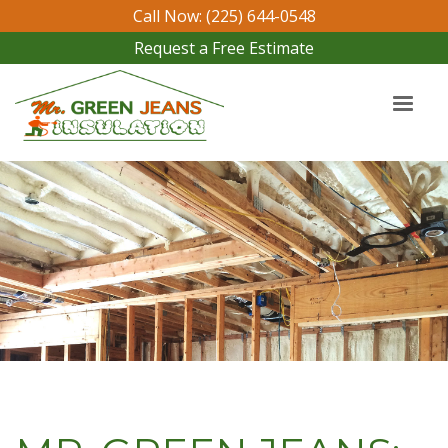
Call Now: (225) 644-0548
Request a Free Estimate