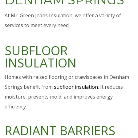
At Mr. Green Jeans Insulation, we offer a variety of
services to meet every need.
SUBFLOOR
INSULATION
Homes with raised flooring or crawlspaces in Denham
Springs benefit from
subfloor insulation
. It reduces
moisture, prevents mold, and improves energy
efficiency.
RADIANT BARRIERS