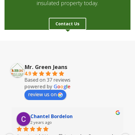
insulated property today.
Contact Us
Mr. Green Jeans
4.9
Based on 37 reviews
powered by
G
o
o
g
l
e
review us on
Chantel Bordelon
2 years ago