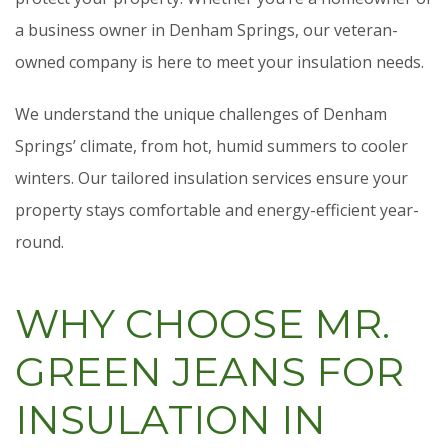
a business owner in Denham Springs, our veteran-
owned company is here to meet your insulation needs.
We understand the unique challenges of Denham
Springs’ climate, from hot, humid summers to cooler
winters. Our tailored insulation services ensure your
property stays comfortable and energy-efficient year-
round.
WHY CHOOSE MR.
GREEN JEANS FOR
INSULATION IN