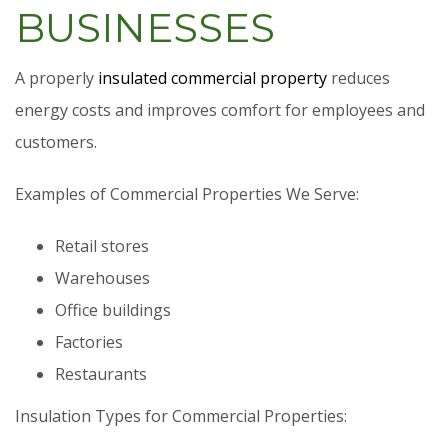
BUSINESSES
A properly
insulated commercial property
reduces
energy costs and improves comfort for employees and
customers.
Examples of Commercial Properties We Serve:
Retail stores
Warehouses
Office buildings
Factories
Restaurants
Insulation Types for Commercial Properties: