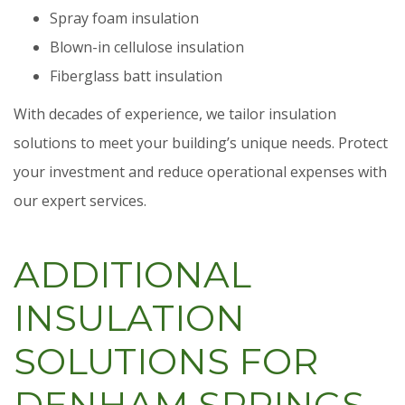
Spray foam insulation
Blown-in cellulose insulation
Fiberglass batt insulation
With decades of experience, we tailor insulation
solutions to meet your building’s unique needs. Protect
your investment and reduce operational expenses with
our expert services.
ADDITIONAL
INSULATION
SOLUTIONS FOR
DENHAM SPRINGS