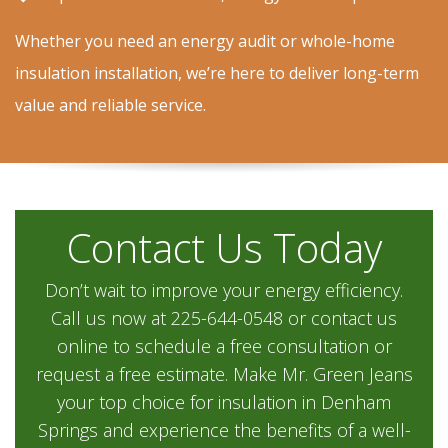
Whether you need an energy audit or whole-home
insulation installation, we’re here to deliver long-term
value and reliable service.
Contact Us Today
Don’t wait to improve your energy efficiency.
Call us now at 225-644-0548 or contact us
online to schedule a free consultation or
request a free estimate. Make Mr. Green Jeans
your top choice for insulation in Denham
Springs and experience the benefits of a well-