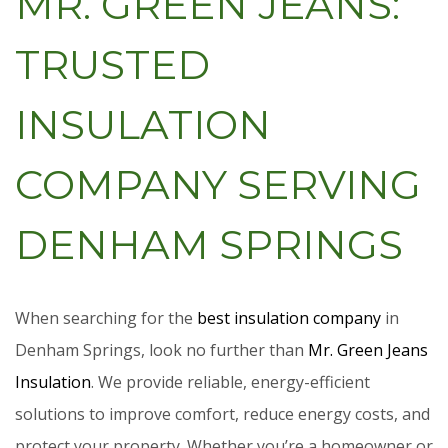
MR. GREEN JEANS:
TRUSTED
INSULATION
COMPANY SERVING
DENHAM SPRINGS
When searching for the
best insulation company
in
Denham Springs, look no further than
Mr. Green Jeans
Insulation
. We provide reliable, energy-efficient
solutions to improve comfort, reduce energy costs, and
protect your property. Whether you’re a homeowner or