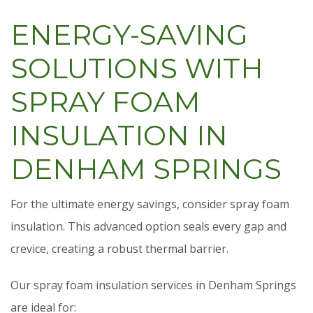
ENERGY-SAVING
SOLUTIONS WITH
SPRAY FOAM
INSULATION IN
DENHAM SPRINGS
For the ultimate energy savings, consider spray foam
insulation. This advanced option seals every gap and
crevice, creating a robust thermal barrier.
Our spray foam insulation services in Denham Springs
are ideal for: