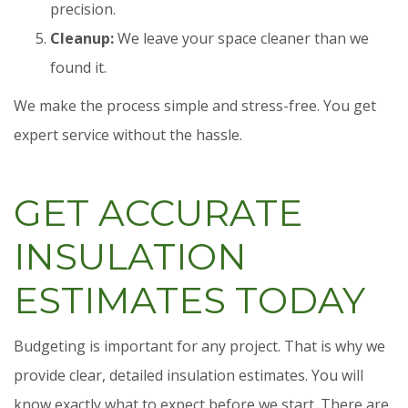
precision.
Cleanup:
We leave your space cleaner than we
found it.
We make the process simple and stress-free. You get
expert service without the hassle.
GET ACCURATE
INSULATION
ESTIMATES TODAY
Budgeting is important for any project. That is why we
provide clear, detailed insulation estimates. You will
know exactly what to expect before we start. There are