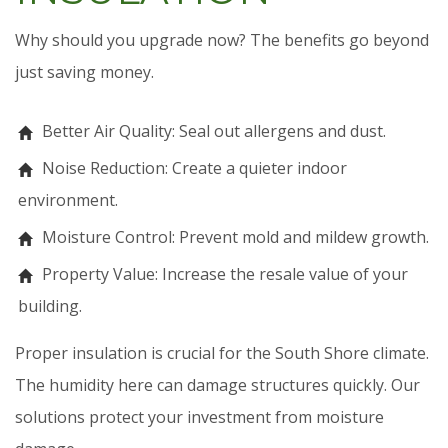
Why should you upgrade now? The benefits go beyond
just saving money.
Better Air Quality: Seal out allergens and dust.
Noise Reduction: Create a quieter indoor
environment.
Moisture Control: Prevent mold and mildew growth.
Property Value: Increase the resale value of your
building.
Proper insulation is crucial for the South Shore climate.
The humidity here can damage structures quickly. Our
solutions protect your investment from moisture