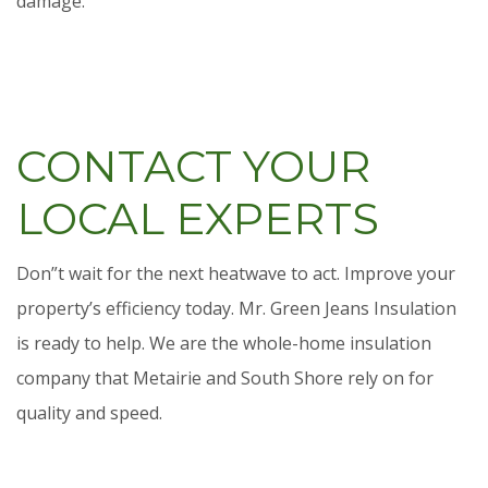
damage.
CONTACT YOUR
LOCAL EXPERTS
Don”t wait for the next heatwave to act. Improve your
property’s efficiency today. Mr. Green Jeans Insulation
is ready to help. We are the whole-home insulation
company that Metairie and South Shore rely on for
quality and speed.