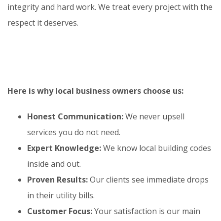
integrity and hard work. We treat every project with the
respect it deserves.
Here is why local business owners choose us:
Honest Communication:
We never upsell
services you do not need.
Expert Knowledge:
We know local building codes
inside and out.
Proven Results:
Our clients see immediate drops
in their utility bills.
Customer Focus:
Your satisfaction is our main