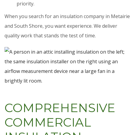
priority.
When you search for an insulation company in Metairie
and South Shore, you want experience. We deliver
quality work that stands the test of time.
COMPREHENSIVE
COMMERCIAL