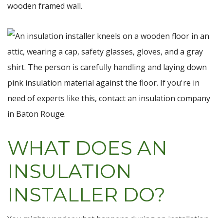
WHAT DOES AN
INSULATION
INSTALLER DO?