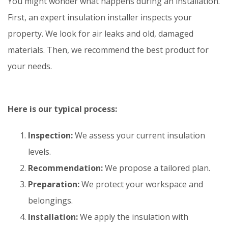
You might wonder what happens during an installation.
First, an expert insulation installer inspects your
property. We look for air leaks and old, damaged
materials. Then, we recommend the best product for
your needs.
Here is our typical process:
Inspection:
We assess your current insulation
levels.
Recommendation:
We propose a tailored plan.
Preparation:
We protect your workspace and
belongings.
Installation:
We apply the insulation with