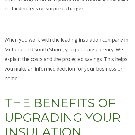
no hidden fees or surprise charges.
When you work with the leading insulation company in
Metairie and South Shore, you get transparency. We
explain the costs and the projected savings. This helps
you make an informed decision for your business or
home.
THE BENEFITS OF
UPGRADING YOUR
INSULATION