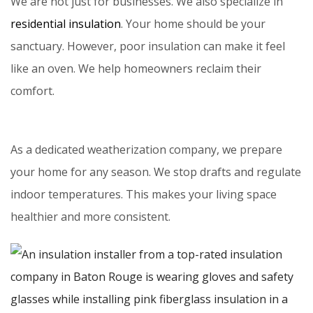
We are not just for businesses. We also specialize in
residential insulation
. Your home should be your
sanctuary. However, poor insulation can make it feel
like an oven. We help homeowners reclaim their
comfort.
As a dedicated weatherization company, we prepare
your home for any season. We stop drafts and regulate
indoor temperatures. This makes your living space
healthier and more consistent.