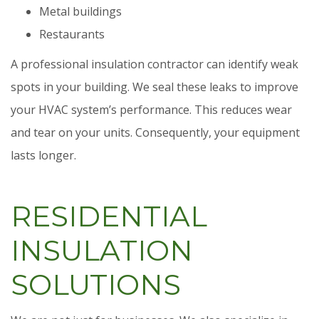
Metal buildings
Restaurants
A professional insulation contractor can identify weak
spots in your building. We seal these leaks to improve
your HVAC system’s performance. This reduces wear
and tear on your units. Consequently, your equipment
lasts longer.
RESIDENTIAL
INSULATION
SOLUTIONS