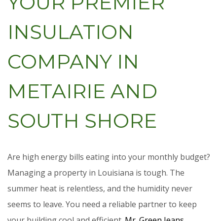
YOUR PREMIER
INSULATION
COMPANY IN
METAIRIE AND
SOUTH SHORE
Are high energy bills eating into your monthly budget?
Managing a property in Louisiana is tough. The
summer heat is relentless, and the humidity never
seems to leave. You need a reliable partner to keep
your building cool and efficient.
Mr. Green Jeans