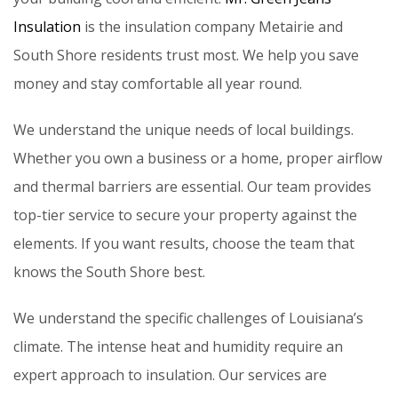
Insulation
is the insulation company Metairie and
South Shore residents trust most. We help you save
money and stay comfortable all year round.
We understand the unique needs of local buildings.
Whether you own a business or a home, proper airflow
and thermal barriers are essential. Our team provides
top-tier service to secure your property against the
elements. If you want results, choose the team that
knows the South Shore best.
We understand the specific challenges of Louisiana’s
climate. The intense heat and humidity require an
expert approach to insulation. Our services are