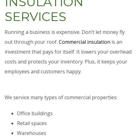
INSULATION
SERVICES
Running a business is expensive. Don’t let money fly
out through your roof.
Commercial insulation
is an
investment that pays for itself. It lowers your overhead
costs and protects your inventory. Plus, it keeps your
employees and customers happy.
We service many types of commercial properties:
Office buildings
Retail spaces
Warehouses