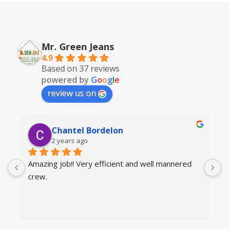
Mr. Green Jeans
4.9
Based on 37 reviews
powered by
G
o
o
g
l
e
review us on
Chantel Bordelon
2 years ago
Amazing job!! Very efficient and well mannered 
T
crew.
a
a
g