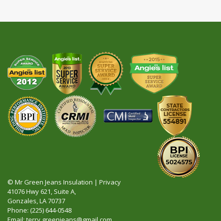
© Mr Green Jeans Insulation |
Privacy
41076 Hwy 621, Suite A,
Gonzales, LA 70737
Phone:
(225) 644-0548
Email:
terry.greenjeans@gmail.com