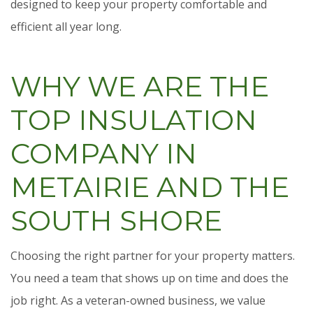
designed to keep your property comfortable and
efficient all year long.
WHY WE ARE THE
TOP INSULATION
COMPANY IN
METAIRIE AND THE
SOUTH SHORE
Choosing the right partner for your property matters.
You need a team that shows up on time and does the
job right. As a veteran-owned business, we value