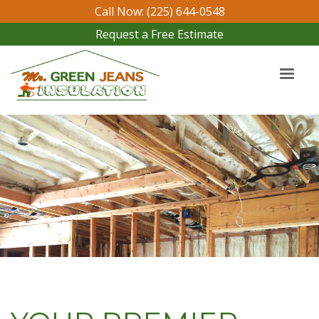
Call Now: (225) 644-0548
Request a Free Estimate